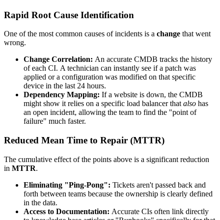
Rapid Root Cause Identification
One of the most common causes of incidents is a
change
that went
wrong.
Change Correlation:
An accurate CMDB tracks the history
of each CI. A technician can instantly see if a patch was
applied or a configuration was modified on that specific
device in the last 24 hours.
Dependency Mapping:
If a website is down, the CMDB
might show it relies on a specific load balancer that
also
has
an open incident, allowing the team to find the "point of
failure" much faster.
Reduced Mean Time to Repair (MTTR)
The cumulative effect of the points above is a significant reduction
in
MTTR
.
Eliminating "Ping-Pong":
Tickets aren't passed back and
forth between teams because the ownership is clearly defined
in the data.
Access to Documentation:
Accurate CIs often link directly