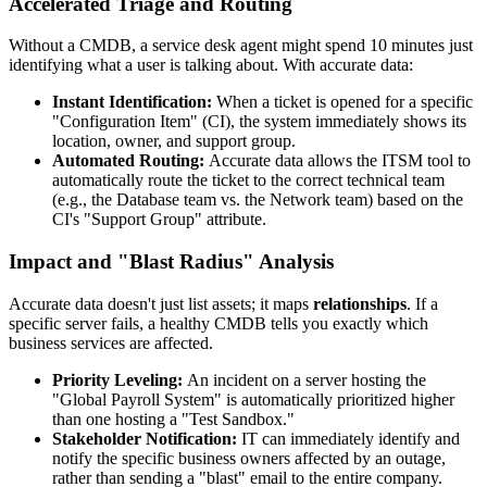
Accelerated Triage and Routing
Without a CMDB, a service desk agent might spend 10 minutes just
identifying what a user is talking about. With accurate data:
Instant Identification:
When a ticket is opened for a specific
"Configuration Item" (CI), the system immediately shows its
location, owner, and support group.
Automated Routing:
Accurate data allows the ITSM tool to
automatically route the ticket to the correct technical team
(e.g., the Database team vs. the Network team) based on the
CI's "Support Group" attribute.
Impact and "Blast Radius" Analysis
Accurate data doesn't just list assets; it maps
relationships
. If a
specific server fails, a healthy CMDB tells you exactly which
business services are affected.
Priority Leveling:
An incident on a server hosting the
"Global Payroll System" is automatically prioritized higher
than one hosting a "Test Sandbox."
Stakeholder Notification:
IT can immediately identify and
notify the specific business owners affected by an outage,
rather than sending a "blast" email to the entire company.