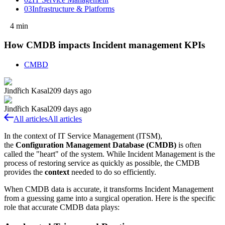
03
Infrastructure & Platforms
4
min
How CMDB impacts Incident management KPIs
CMBD
Jindřich Kasal
209 days ago
Jindřich Kasal
209 days ago
All articles
All articles
In the context of IT Service Management (ITSM),
the
Configuration Management Database (CMDB)
is often
called the "heart" of the system. While Incident Management is the
process of restoring service as quickly as possible, the CMDB
provides the
context
needed to do so efficiently.
When CMDB data is accurate, it transforms Incident Management
from a guessing game into a surgical operation. Here is the specific
role that accurate CMDB data plays: