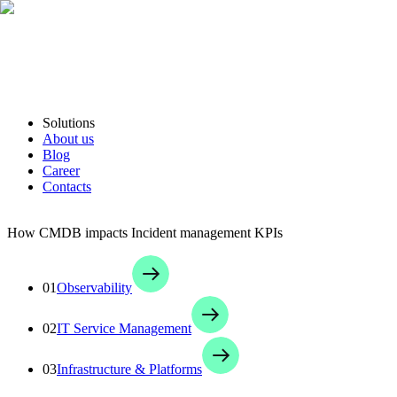
Solutions
About us
Blog
Career
Contacts
How CMDB impacts Incident management KPIs
01
Observability
02
IT Service Management
03
Infrastructure & Platforms