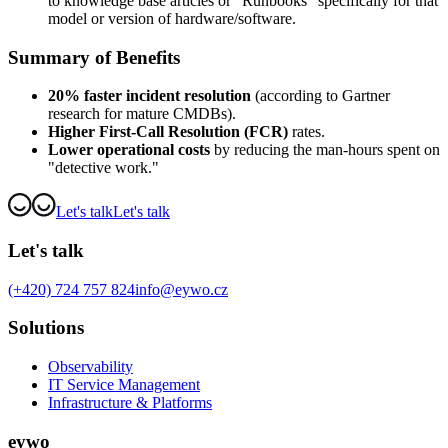
to knowledge base articles or "Runbooks" specifically for that
model or version of hardware/software.
Summary of Benefits
20% faster incident resolution
(according to Gartner
research for mature CMDBs).
Higher First-Call Resolution (FCR)
rates.
Lower operational costs
by reducing the man-hours spent on
"detective work."
Let's talk
Let's talk
Let's talk
(+420) 724 757 824
info@eywo.cz
Solutions
Observability
IT Service Management
Infrastructure & Platforms
eywo