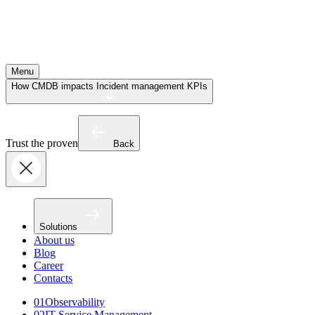
Menu
How CMDB impacts Incident management KPIs
Trust the proven
Back
Solutions
About us
Blog
Career
Contacts
01
Observability
02
IT Service Management