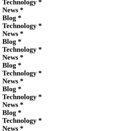
Technology *
News *
Blog *
Technology *
News *
Blog *
Technology *
News *
Blog *
Technology *
News *
Blog *
Technology *
News *
Blog *
Technology *
News *