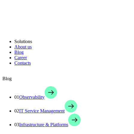
Solutions
About us
Blog
Career
Contacts
Blog
01
Observability
02
IT Service Management
03
Infrastructure & Platforms