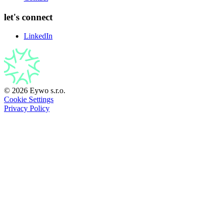
let's connect
LinkedIn
© 2026 Eywo s.r.o.
Cookie Settings
Privacy Policy