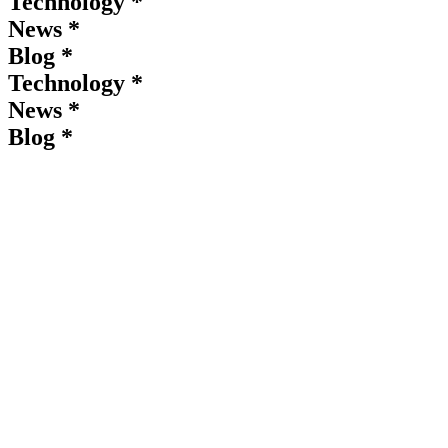
Technology *
News *
Blog *
Technology *
News *
Blog *