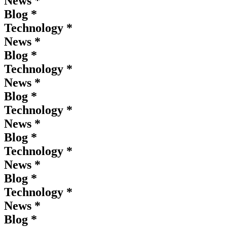
News *
Blog *
Technology *
News *
Blog *
Technology *
News *
Blog *
Technology *
News *
Blog *
Technology *
News *
Blog *
Technology *
News *
Blog *