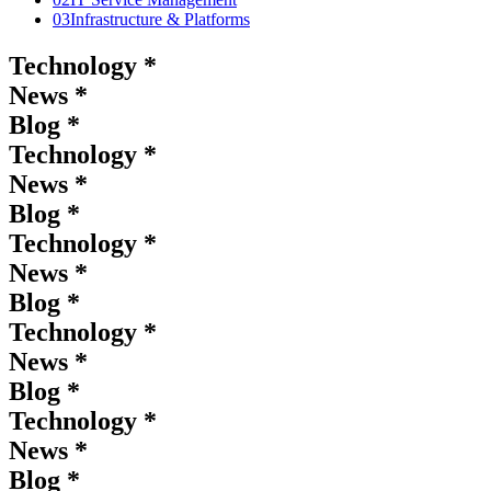
03
Infrastructure & Platforms
Technology *
News *
Blog *
Technology *
News *
Blog *
Technology *
News *
Blog *
Technology *
News *
Blog *
Technology *
News *
Blog *