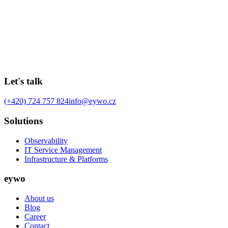
MIlan Karban
157 days ago
5
min
Let's talk
(+420) 724 757 824
info@eywo.cz
Solutions
Observability
IT Service Management
Infrastructure & Platforms
eywo
About us
Blog
Career
Contact