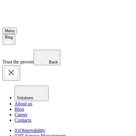
Menu
Blog
Trust the proven
Back
Solutions
About us
Blog
Career
Contacts
01
Observability
02
IT Service Management