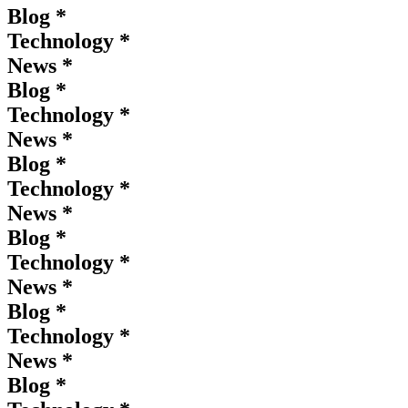
Blog *
Technology *
News *
Blog *
Technology *
News *
Blog *
Technology *
News *
Blog *
Technology *
News *
Blog *
Technology *
News *
Blog *