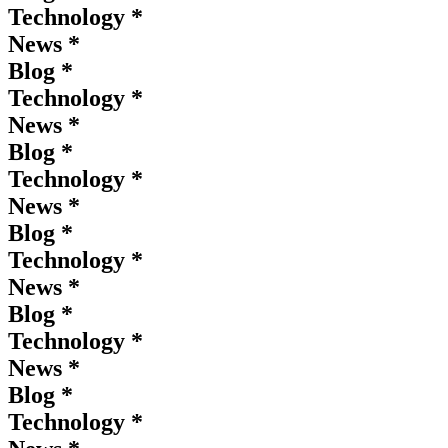
Technology *
News *
Blog *
Technology *
News *
Blog *
Technology *
News *
Blog *
Technology *
News *
Blog *
Technology *
News *
Blog *
Technology *