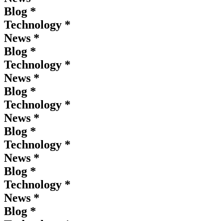
Blog *
Technology *
News *
Blog *
Technology *
News *
Blog *
Technology *
News *
Blog *
Technology *
News *
Blog *
Technology *
News *
Blog *