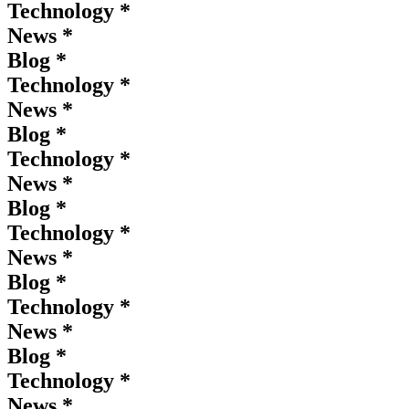
Technology *
News *
Blog *
Technology *
News *
Blog *
Technology *
News *
Blog *
Technology *
News *
Blog *
Technology *
News *
Blog *
Technology *
News *